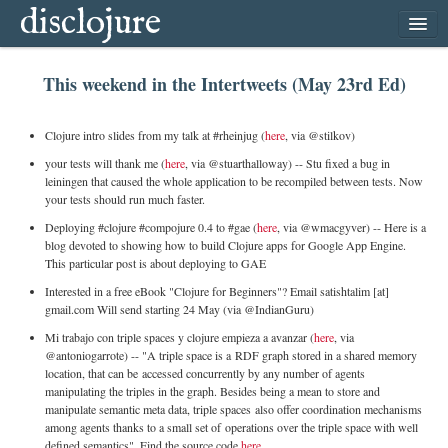
disclojure
home
This weekend in the Intertweets (May 23rd Ed)
latest
archive
Clojure intro slides from my talk at #rheinjug (
here
, via @stilkov)
follow
your tests will thank me (
here
, via @stuarthalloway) -- Stu fixed a bug in
leiningen that caused the whole application to be recompiled between tests. Now
subscribe
your tests should run much faster.
Deploying #clojure #compojure 0.4 to #gae (
here
, via @wmacgyver) -- Here is a
blog devoted to showing how to build Clojure apps for Google App Engine.
This particular post is about deploying to GAE
Interested in a free eBook "Clojure for Beginners"? Email satishtalim [at]
gmail.com Will send starting 24 May (via @IndianGuru)
Mi trabajo con triple spaces y clojure empieza a avanzar (
here
, via
@antoniogarrote) -- "A triple space is a
RDF
graph stored in a shared memory
location, that can be accessed concurrently by any number of agents
manipulating the triples in the graph. Besides being a mean to store and
manipulate semantic meta data, triple spaces also offer coordination mechanisms
among agents thanks to a small set of operations over the triple space with well
defined semantics". Find the source code
here