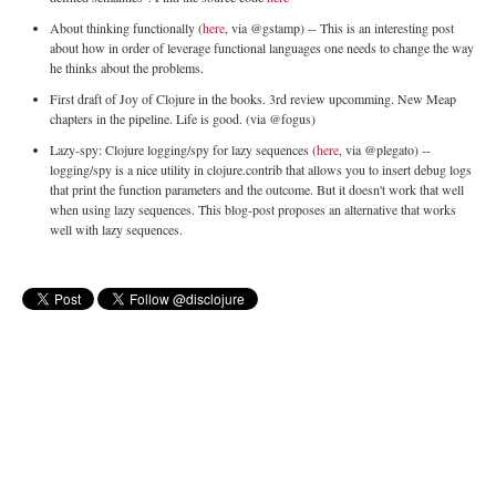
About thinking functionally (
here
, via @gstamp) -- This is an interesting post
about how in order of leverage functional languages one needs to change the way
he thinks about the problems.
First draft of Joy of Clojure in the books. 3rd review upcomming. New Meap
chapters in the pipeline. Life is good. (via @fogus)
Lazy-spy: Clojure logging/spy for lazy sequences (
here
, via @plegato) --
logging/spy is a nice utility in clojure.contrib that allows you to insert debug logs
that print the function parameters and the outcome. But it doesn't work that well
when using lazy sequences. This blog-post proposes an alternative that works
well with lazy sequences.