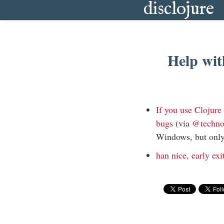
disclojure
Help wit
If you use Clojur
bugs
(via
@techn
Windows, but only
han nice, early exi