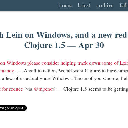
home
latest
archive
fol
h Lein on Windows, and a new redu
Clojure 1.5 — Apr 30
e on Windows please consider helping track down some of Le
omancy
) —
A call to action. We all want Clojure to have supe
 a few of us actually use Windows. Those of you who do, hel
t for reduce
(via
@mpenet
) —
Clojure 1.5 seems to be gettin