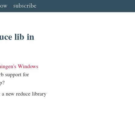
low
subscribe
ce lib in
iningen's Windows
rb support for
p?
g a new reduce library