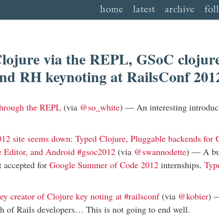
home
latest
archive
fol
lojure via the REPL, GSoC clojure
and RH keynoting at RailsConf 20
 through the REPL
(via
@so_white
) —
An interesting introduc
12 site seems down: Typed Clojure, Pluggable backends for C
e Editor, and Android #gsoc2012
(via
@swannodette
) —
A bu
ot accepted for
Google Summer of Code 2012
internships.
Typ
y creator of Clojure key noting at #railsconf
(via
@kobier
)
h of Rails developers… This is not going to end well.