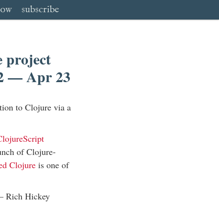
low
subscribe
 project
12 — Apr 23
tion to Clojure via a
lojureScript
nch of Clojure-
ed Clojure
is one of
 —
Rich Hickey