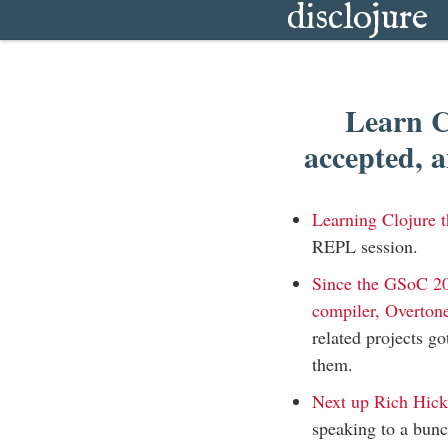
disclojure
Learn C
accepted, 
Learning Clojure
REPL session.
Since the GSoC 20
compiler, Overton
related projects g
them.
Next up Rich Hicke
speaking to a bunc