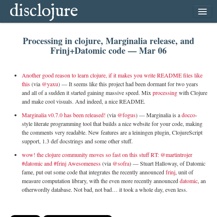
disclojure
home
Processing in clojure, Marginalia release, and
latest
Frinj+Datomic code — Mar 06
archive
follow
Another good reason to learn clojure, if it makes you write README files like
this
(via
@yaxu
) —
It seems like this project had been dormant for two years
subscribe
and all of a sudden it started gaining massive speed. Mix
processing
with Clojure
and make cool visuals. And indeed, a nice README.
Marginalia v0.7.0 has been released!
(via
@fogus
) —
Marginalia is a
docco
-
style literate programming tool that builds a nice website for your code, making
the comments very readable. New features are a leiningen plugin, ClojureScript
support, 1.3 def docstrings and some other stuff.
wow! the clojure community moves so fast on this stuff RT: @martintrojer
#datomic and #frinj Awesomeness
(via
@sofra
) —
Stuart Halloway, of Datomic
fame, put out some code that integrates the recently announced
frinj
, unit of
measure computation library, with the even more recently announced
datomic
, an
otherwordly database. Not bad, not bad… it took a whole day, even less.