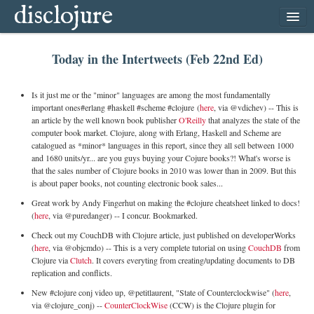
disclojure
home
Today in the Intertweets (Feb 22nd Ed)
latest
archive
Is it just me or the "minor" languages are among the most fundamentally
follow
important ones#erlang #haskell #scheme #clojure (
here
, via @vdichev) -- This is
an article by the well known book publisher
O'Reilly
that analyzes the state of the
subscribe
computer book market. Clojure, along with Erlang, Haskell and Scheme are
catalogued as *minor* languages in this report, since they all sell between 1000
and 1680 units/yr... are you guys buying your Cojure books?! What's worse is
that the sales number of Clojure books in 2010 was lower than in 2009. But this
is about paper books, not counting electronic book sales...
Great work by Andy Fingerhut on making the #clojure cheatsheet linked to docs!
(
here
, via @puredanger) -- I concur. Bookmarked.
Check out my CouchDB with Clojure article, just published on developerWorks
(
here
, via @objcmdo) -- This is a very complete tutorial on using
CouchDB
from
Clojure via
Clutch
. It covers everyting from creating/updating documents to DB
replication and conflicts.
New #clojure conj video up, @petitlaurent, "State of Counterclockwise" (
here
,
via @clojure_conj) --
CounterClockWise
(CCW) is the Clojure plugin for