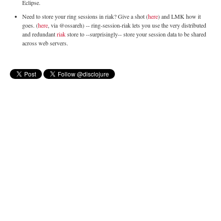
Eclipse.
Need to store your ring sessions in riak? Give a shot (
here
) and LMK how it
goes. (
here
, via @ossareh) -- ring-session-riak lets you use the very distributed
and redundant
riak
store to --surprisingly-- store your session data to be shared
across web servers.