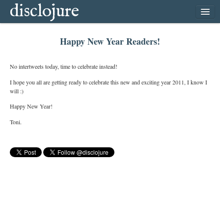
disclojure
home
Happy New Year Readers!
latest
archive
No intertweets today, time to celebrate instead!
follow
I hope you all are getting ready to celebrate this new and exciting year 2011, I know I
will :)
subscribe
Happy New Year!
Toni.