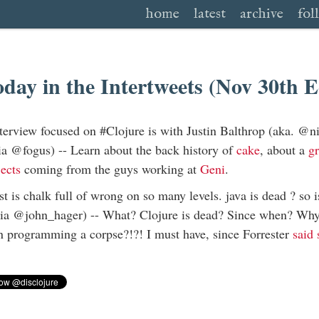
home
latest
archive
fol
oday in the Intertweets (Nov 30th E
terview focused on #Clojure is with Justin Balthrop (aka. @nin
via @fogus) -- Learn about the back history of
cake
, about a
gr
jects
coming from the guys working at
Geni
.
yst is chalk full of wrong on so many levels. java is dead ? so i
via @john_hager) -- What? Clojure is dead? Since when? Why 
 programming a corpse?!?! I must have, since Forrester
said 