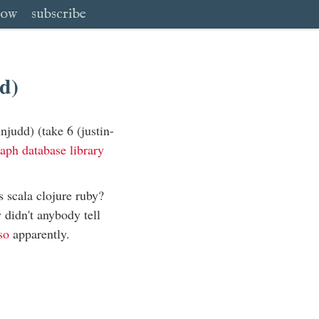
low
subscribe
d)
judd) (take 6 (justin-
aph database library
s scala clojure ruby?
didn't anybody tell
so
apparently.