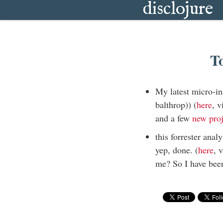
disclojure
T
My latest micro-in
balthrop)) (
here
, 
and a few
new
pro
this forrester anal
yep, done. (
here
, 
me? So I have been