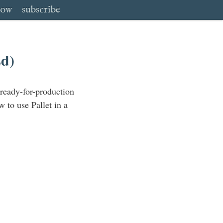
low
subscribe
Ed)
 ready-for-production
w to use Pallet in a