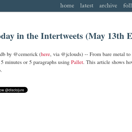
home
latest
archive
fol
day in the Intertweets (May 13th 
hdb by @cemerick (
here
, via @jclouds) -- From bare metal to
 5 minutes or 5 paragraphs using
Pallet
. This article shows ho
.