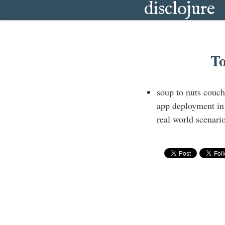
disclojure
To
soup to nuts couc
app deployment in
real world scenario