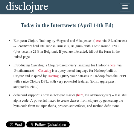
disclojure
home
Today in the Intertweets (April 14th Ed)
latest
archive
European Clojure Training by @cgrand and @laujensen (
here
, via @LauJensen)
follow
-- Tentatively held late June in Brussels, Belgium, with a cost around 1200€
(plus taxes, a 21% in Belgium). If you are interested, fill out the form in the
subscribe
linked page.
Introducing Cascalog: a Clojure-based query language for Hadoop (
here
, via
@nathanmarz) --
Cascalog
is a query based language for Hadoop built on
Clojure and inspired by
Datalog
. Query your datasets in Hadoop from the REPL
with a nice Clojure DSL, with very powerful features (joins, aggregates,
subqueries, etc...)
defrecord support is now in #clojure master (
here
, via @wmacgyver) -- It is still
alpha code. A powerful macro to create classes from clojure by generating the
byte-code from multiple fields, protocols/interfaces, and method definitions.