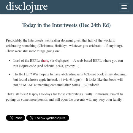
disclojure
home
Today in the Intertweets (Dec 24th Ed)
latest
archive
Predictably, the Intertweets went rather dormant given that half of the world is
follow
celebrating something (Christmas, Holidays, whatever you celebrate… if anything).
There were still some things going on:
subscribe
Lord of the REPLs (
here
, via @ajlopez) -- A web-based REPL where you can
run clojure code (and scheme, scala, groovy....)
Ho Ho Huh? Was hoping to have @chrishouser's #Clojure book in my stocking,
but found a horse apple instead. :-( (via @fogus) -- It looks like that book will
not hit MEAP at manning.com until after Xmas ... :-( indeed!
That’s all folks! Happy Holidays for those celebrating (I will). Tomorrow I’m off to
putting on some more pounds and will open the presents with my very own family.