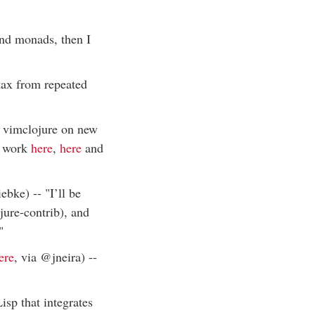
and monads, then I
ntax from repeated
d vimclojure on new
s work
here
,
here
and
ebke) -- "I’ll be
jure-contrib), and
"
ere
, via @jneira) --
isp that integrates