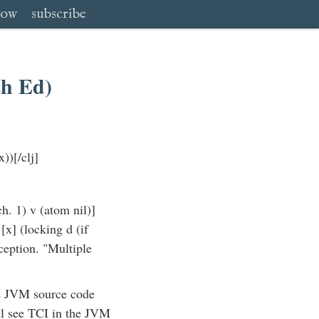
low
subscribe
th Ed)
))[/clj]
ch. 1) v (atom nil)]
[x] (locking d (if
ception. "Multiple
he JVM source code
ill see TCI in the JVM