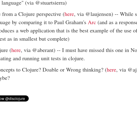
g language" (via @stuartsierra)
from a Clojure perspective (
here
, via @laujensen) -- While
nguage by comparing it to Paul Graham's
Arc
(and as a respons
oduces a web application that is the best example of the use 
est as in smallest but complete)
jure (
here
, via @aberant) -- I must have missed this one in No
eating and running unit tests in clojure.
epts to Clojure? Doable or Wrong thinking? (
here
, via @aj
aybe?