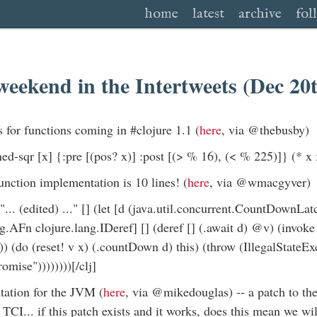
home
latest
archive
fol
weekend in the Intertweets (Dec 20
s for functions coming in #clojure 1.1 (
here
, via @thebusby)
ned-sqr [x] {:pre [(pos? x)] :post [(> % 16), (< % 225)]} (* x x
unction implementation is 10 lines! (
here
, via @wmacgyver)
"... (edited) ..." [] (let [d (java.util.concurrent.CountDownLat
g.AFn clojure.lang.IDeref] [] (deref [] (.await d) @v) (invoke 
)) (do (reset! v x) (.countDown d) this) (throw (IllegalStateEx
romise"))))))))[/clj]
tation for the JVM (
here
, via @mikedouglas) -- a patch to t
 TCI... if this patch exists and it works, does this mean we w