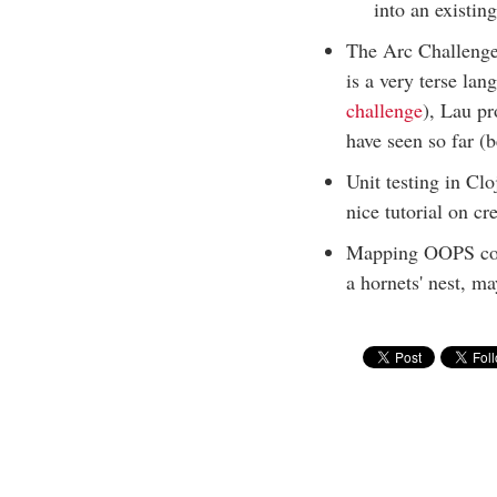
into an existin
The Arc Challenge 
is a very terse la
challenge
), Lau pr
have seen so far (b
Unit testing in Clo
nice tutorial on cr
Mapping OOPS conc
a hornets' nest, m