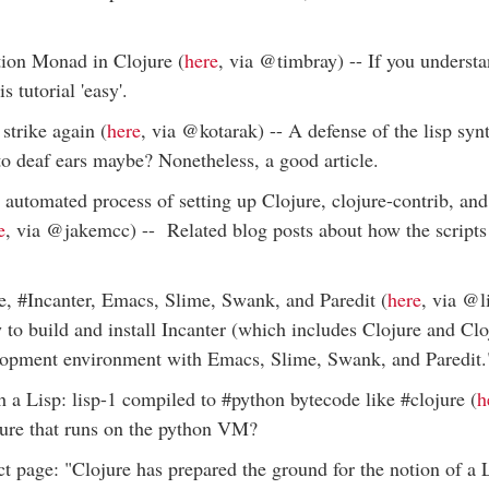
tion Monad in Clojure (
here
, via @timbray) -- If you underst
is tutorial 'easy'.
trike again (
here
, via @kotarak) -- A defense of the lisp sy
to deaf ears maybe? Nonetheless, a good article.
 automated process of setting up Clojure, clojure-contrib, an
e
, via @jakemcc) -- Related blog posts about how the script
e, #Incanter, Emacs, Slime, Swank, and Paredit (
here
, via @li
to build and install Incanter (which includes Clojure and Clo
elopment environment with Emacs, Slime, Swank, and Paredit.
 a Lisp: lisp-1 compiled to #python bytecode like #clojure (
h
jure that runs on the python VM?
t page: "Clojure has prepared the ground for the notion of a L