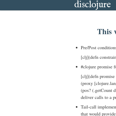
disclojure
This 
Pre/Post condition
[clj](defn constrai
#clojure promise f
[clj](defn promise 
(proxy [clojure.lan
(pos? (.getCount d
deliver calls to a p
Tail-call implemen
that would provide