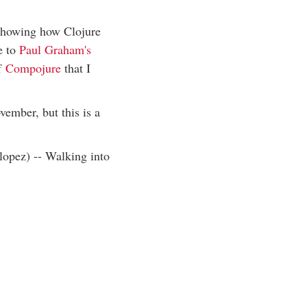
 showing how Clojure
e to
Paul Graham's
of
Compojure
that I
vember, but this is a
lopez) -- Walking into