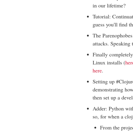
in our lifetime?
Tutorial: Continua
guess you'll find th
The Parenophobes s
attacks. Speaking 
Finally completely
Linux installs (
her
here
.
Setting up #Clojur
demonstrating how 
then set up a dev
Adder: Python with
so, for when a clo
From the projec