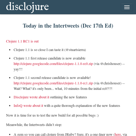
disclojure
home
Today in the Intertweets (Dec 17th Ed)
latest
archive
Clojure 1.1 RC1 is out
follow
Clojure 1.1 is so close I can taste it (@stuartsierra)
subscribe
Clojure 1.1 first release candidate is now available
http://clojure.googlecode.com/files/clojure-1.1.0-rc0.zip
(via @chrishouser) --
yay!!!
Clojure 1.1 second release candidate is now available!
http://clojure.googlecode.com/files/clojure-1.1.0-rc1.zip
(via @chrishouser) --
Wait? What? it's only been... what, 10 minutes from the initial rc0?!?!
Disclojure wrote about it
outlining the new features
InfoQ wrote about it
with a quite thorough explanation of the new features
Now it is time for us to test the new build for all possible bugs :)
Meanwhile, the Intertweets didn’t stop:
A gem so you can call clojure from JRuby? Sure, it's a one-liner now (
here
, via