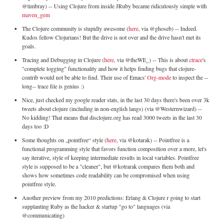
@timbray) -- Using Clojure from inside JRuby became ridiculously simple with
maven_gem
The Clojure community is stupidly awesome (
here
, via @ghoseb) -- Indeed.
Kudos fellow Clojurians! But the drive is not over and the drive hasn't met its
goals.
Tracing and Debugging in Clojure (
here
, via @theWE_) -- This is about
ctrace
's
"complete logging" functionality and how it helps finding bugs that clojure-
contrib would not be able to find. Their use of Emacs'
Org-mode
to inspect the --
long-- trace file is genius :)
Nice, just checked my google reader stats, in the last 30 days there's been over 3k
tweets about clojure (including in non-english langs) (via @Westernwizard) --
No kidding! That means that disclojure.org has read 3000 tweets in the last 30
days too :D
Some thoughts on „pointfree“ style (
here
, via @kotarak) -- Pointfree is a
functional programming style that favors function composition over a more, let's
say iterative, style of keeping intermediate results in local variables. Pointfree
style is supposed to be a "cleaner", but @kotrarak compares them both and
shows how sometimes code readability can be compromised when using
pointfree style.
Another preview from my 2010 predictions: Erlang & Clojure r going to start
supplanting Ruby as the hacker & startup "go to" languages (via
@communicating)