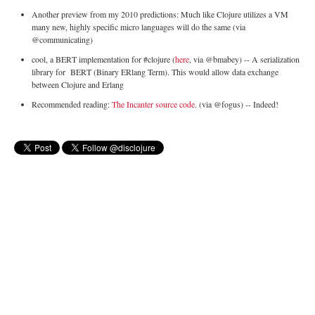
Another preview from my 2010 predictions: Much like Clojure utilizes a VM
many new, highly specific micro languages will do the same (via
@communicating)
cool, a BERT implementation for #clojure (
here
, via @bmabey) -- A serialization
library for
BERT (Binary ERlang Term). This would allow data exchange
between Clojure and Erlang
Recommended reading:
The Incanter source code
. (via @fogus) -- Indeed!