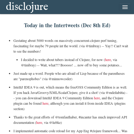
disclojure
home
Today in the Intertweets (Dec 8th Ed)
latest
archive
Gestating about 5000 words on massively-concurrent-clojure perf tuning,
follow
fascinating for maybe 79 people int the world. (via @timbray) -- Yay!! Can't wait
to see the numbers!
subscribe
I decided to write about tubers instead of Clojure, for now (
here
, via
@timbray) -- Wait, what?!? Booooo! ... now off to buy some potatoes...
Just made up a word. People who are afraid of Lisp because of the parentheses
are "parenophobes" (via @minnowcoder)
IntelliJ IDEA 9 is out, which means the free/OSS Community Edition is as well.
If you hack Java/Groovy/XML/Scala/Clojure, give it a shot! (via @mdellabitta) -
- you can download IntelliJ IDEA 9 Community Edition
here
, and the Clojure
plugin can be found
here
, although you can install it from inside IDEA (plugins
section)
Thanks to the great efforts of @tomfaulhaber, #incanter has much improved API
documentation (
here
, via @liebke)
I implemented automatic code reload for my App Eng #clojure framework... Was