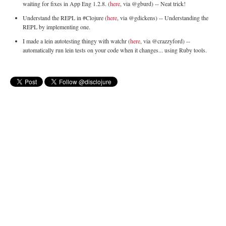
waiting for fixes in App Eng 1.2.8. (
here
, via @gburd) -- Neat trick!
Understand the REPL in #Clojure (
here
, via @gdickens) -- Understanding the
REPL by implementing one.
I made a lein autotesting thingy with watchr (
here
, via @crazzyford) --
automatically run lein tests on your code when it changes... using Ruby tools.